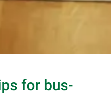
ips for bus-