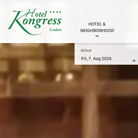
HOTEL &
NEIGHBORHOOD
Arrival