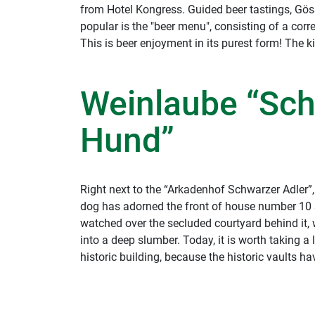
from Hotel Kongress. Guided beer tastings, Gösse
popular is the "beer menu", consisting of a cor
This is beer enjoyment in its purest form! The ki
Weinlaube “Sc
Hund”
Right next to the “Arkadenhof Schwarzer Adler”
dog has adorned the front of house number 10 s
watched over the secluded courtyard behind it
into a deep slumber. Today, it is worth taking a
historic building, because the historic vaults 
and have been home to the “Weinlaube”, which
"Schwarzer Hund (Black Dog)" since 2004.