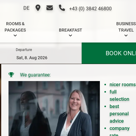
DE
+43 (0) 3842 46800
ROOMS &
BUSINESS
PACKAGES
BREAKFAST
TRAVEL
Departure
BOOK ONL
We guarantee:
nicer rooms
full
selection
best
personal
advice
company
rate