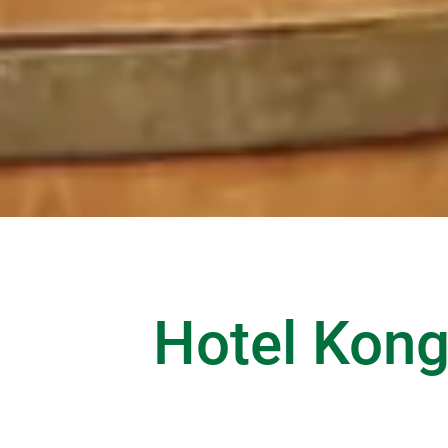
Hotel Kongr