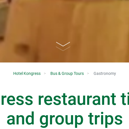
Hotel Kongress
Bus & Group Tours
Gastronomy
ess restaurant t
and group trips