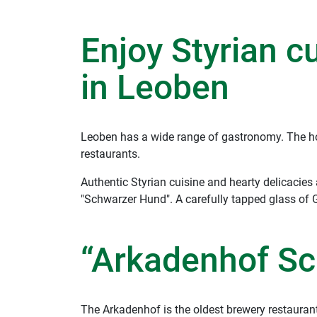
Enjoy Styrian c
in Leoben
Leoben has a wide range of gastronomy. The hot
restaurants.
Authentic Styrian cuisine and hearty delicacies
"Schwarzer Hund". A carefully tapped glass of 
“Arkadenhof Sc
The Arkadenhof is the oldest brewery restaurant