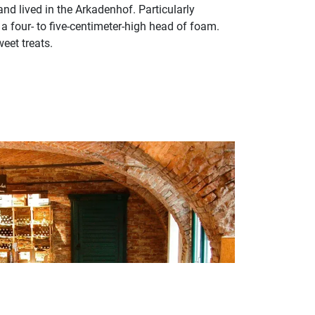
and lived in the Arkadenhof. Particularly
a four- to five-centimeter-high head of foam.
weet treats.