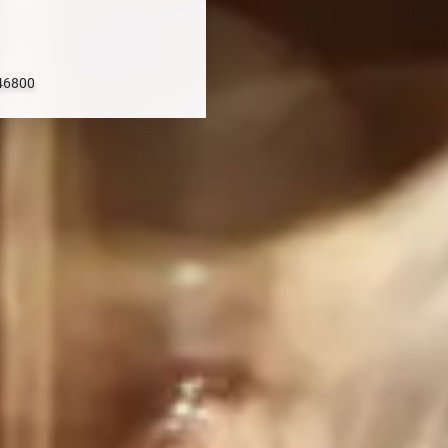
 46800