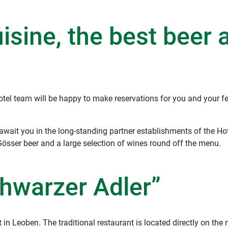
uisine, the best beer 
el team will be happy to make reservations for you and your fe
 await you in the long-standing partner establishments of the H
Gösser beer and a large selection of wines round off the menu.
hwarzer Adler”
 in Leoben. The traditional restaurant is located directly on th