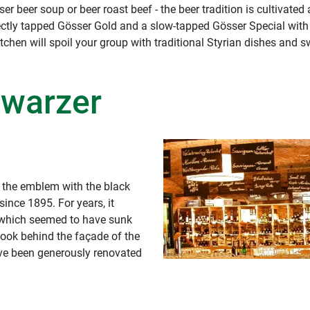
r beer soup or beer roast beef - the beer tradition is cultivated 
rectly tapped Gösser Gold and a slow-tapped Gösser Special with 
tchen will spoil your group with traditional Styrian dishes and s
hwarzer
, the emblem with the black
ince 1895. For years, it
, which seemed to have sunk
 look behind the façade of the
have been generously renovated
 has aptly been named