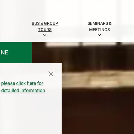
BUS & GROUP
SEMINARS &
TOURS
MEETINGS
INE
please click here for
detailled information