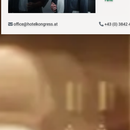
office@hotelkongress.at
+43 (0) 3842