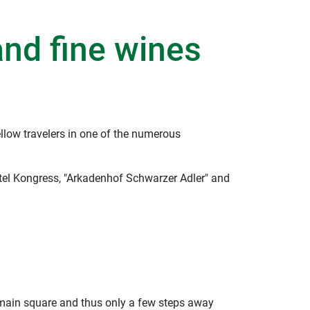
and fine wines
llow travelers in one of the numerous
otel Kongress, "Arkadenhof Schwarzer Adler" and
e main square and thus only a few steps away