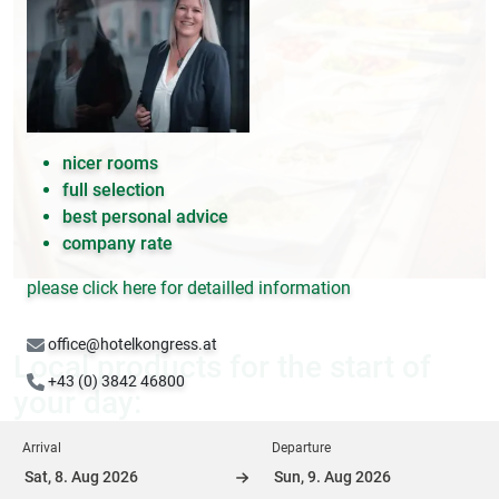
nicer rooms
full selection
best personal advice
company rate
please click here for detailled information
office@hotelkongress.at
Local products for the start of
+43 (0) 3842 46800
your day:
Arrival
Departure
Above all, the topic of "regionality" is an integral part of the
quality mission at Hotel Kongress. The farmers' market in