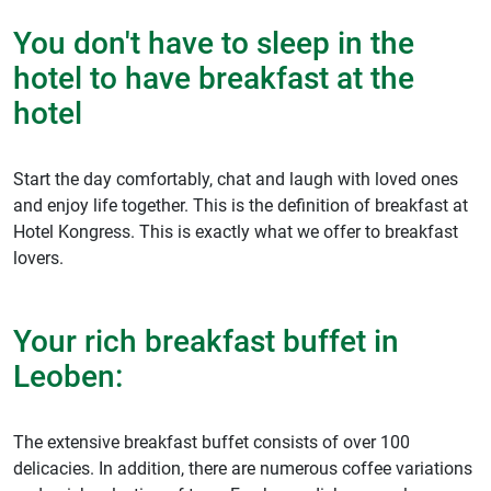
You don't have to sleep in the
hotel to have breakfast at the
hotel
Start the day comfortably, chat and laugh with loved ones
and enjoy life together. This is the definition of breakfast at
Hotel Kongress. This is exactly what we offer to breakfast
lovers.
Your rich breakfast buffet in
Leoben:
The extensive breakfast buffet consists of over 100
delicacies. In addition, there are numerous coffee variations