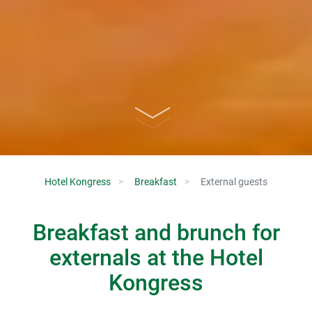
Hotel Kongress
Breakfast
External guests
Breakfast and brunch for
externals at the Hotel
Kongress