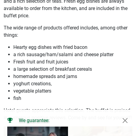
and a rich selection of teas. Fresh egg dishes are always
available to order from the kitchen, and are included in the
buffet price.
The wide range of products offered includes, among other
things:
Hearty egg dishes with fried bacon
a rich sausage/ham/salami and cheese platter
Fresh fruit and fruit juices
a large selection of breakfast cereals
homemade spreads and jams
yoghurt creations,
vegetable platters
fish
Hotel guests appreciate this selection. The buffet is praised
in numerous positive reviews. Come by and see for yourself!
We guarantee: