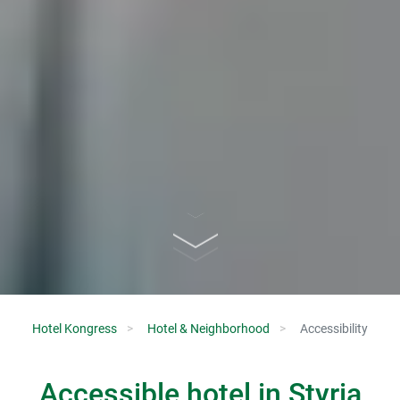
Hotel Kongress
Hotel & Neighborhood
Accessibility
Accessible hotel in Styria