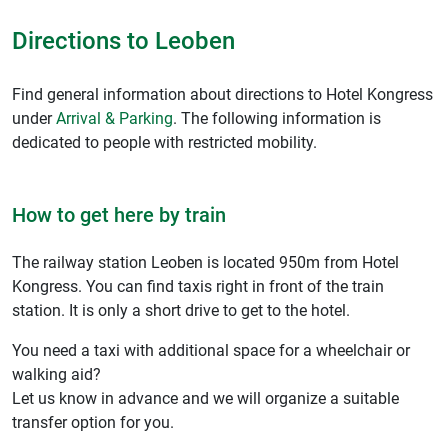
Directions to Leoben
Find general information about directions to Hotel Kongress
under
Arrival & Parking
. The following information is
dedicated to people with restricted mobility.
How to get here by train
The railway station Leoben is located 950m from Hotel
Kongress. You can find taxis right in front of the train
station. It is only a short drive to get to the hotel.
You need a taxi with additional space for a wheelchair or
walking aid?
Let us know in advance and we will organize a suitable
transfer option for you.