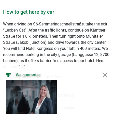
How to get here by car
When driving on S6-Semmeringschnellstraße, take the exit
“Leoben Ost”. After the traffic lights, continue on Kärntner
Straße for 1,8 kilometers. Then turn right onto Mühltaler
Straße (Jakobi junction) and drive towards the city center.
You will find Hotel Kongress on your left in 400 meters. We
recommend parking in the city garage (Langgasse 12, 8700
Leoben), as it offers barrier-free access to our hotel. Here
you can find:
We guarantee:
325 parking spots on 5 floors
Video surveillance
Client-friendly lighting
Possibility to use the Easypark-App
Direct access to our hotel
Charging points for electric vehicles