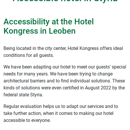
Accessibility at the Hotel
Kongress in Leoben
Being located in the city center, Hotel Kongress offers ideal
conditions for all guests.
We have been adapting our hotel to meet our guests’ special
needs for many years. We have been trying to change
architectural barriers and to find individual solutions. These
kinds of solutions were even certified in August 2022 by the
federal state Styria.
Regular evaluation helps us to adapt our services and to
take further action, when it comes to making our hotel
accessible to everyone.