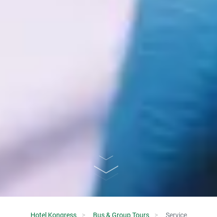
Hotel Kongress
Bus & Group Tours
Service