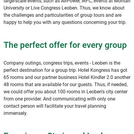
large-scale events, such as AirPower, IRFC, events at Montan
University or Live Congress Leoben. Thus, we know about
the challenges and particularities of group tours and are
happy to help you with any questions concerning your trip.
The perfect offer for every group
Company outings, congress trips, events - Leoben is the
perfect destination for a group trip. Hotel Kongress has got
65 rooms and our partner business Hotel Kindler 2.0 another
48 rooms that are available for our guests. Thus, if needed,
we could offer you about 100 rooms in Leoben’s city center
from one provider. And communicating with only one
contact person will facilitate your travel planning
immensely.