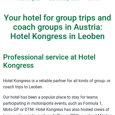
Your hotel for group trips and
coach groups in Austria:
Hotel Kongress in Leoben
Professional service at Hotel
Kongress
Hotel Kongress is a reliable partner for all kinds of group- or
coach trips to Leoben.
Our hotel has been a popular place to stay for teams
participating in motorsports events, such as Formula 1,
Moto GP or DTM. Hotel Kongress has also hosted crews of