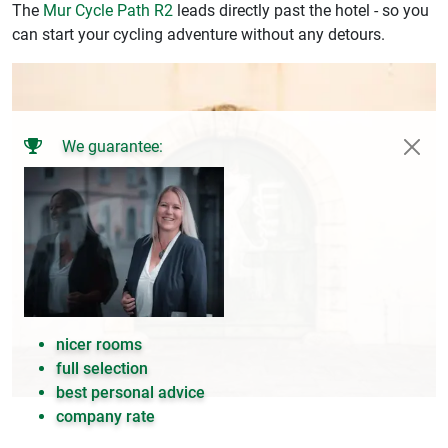
The
Mur Cycle Path R2
leads directly past the hotel - so you
can start your cycling adventure without any detours.
We guarantee:
nicer rooms
full selection
best personal advice
company rate