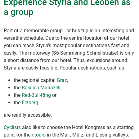
Experience Styria and Leoben as
a group
Part of a memorable group - or bus trip is an interesting and
versatile schedule. Due to the central location of our hotel
you can reach Styria’s most popular destinations fast and
easily. The motorway (S6 Semmering Schnellstraße) is only
a short distance from our hotel. Thus, excursions around
Styria are easily feasible. Popular destinations, such as
the regional capital
Graz
,
the
Basilica Mariazell
,
the
Red-Bull-Ring
or
the
Erzberg
are readily accessible.
Cyclists
also like to choose the Hotel Kongress as a starting
point for their
tours
in the Mur-, Mürz- and Liesing valleys.