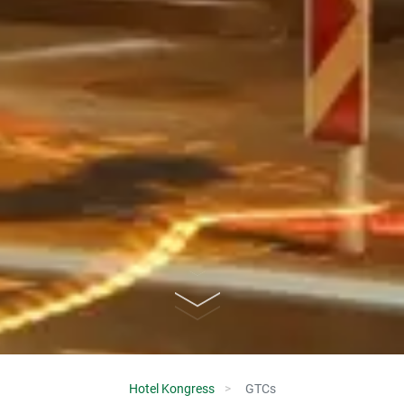
Hotel Kongress
GTCs