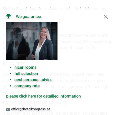
On the day of departure, please vacate the hotel room by
11.00 am.
We guarantee:
BOOKING GUARANTEE
The hotel reserves the right to pre-authorise the credit card
prior to arrival (no payment). If the credit card has expired or
is not valid, the hotel reserves the right to cancel the
booking.
DOGS/PETS
nicer rooms
full selection
Are generally permitted, but are not allowed in the dining
best personal advice
area. When making your reservation, please let us know if
company rate
you are bringing a pet (for an extra charge of € 12 per night,
without food).
please click here for detailled information
PRICES AND INCLUSIVE SERVICES
office@hotelkongress.at
The room rates are per room, per night, incl. VAT, including