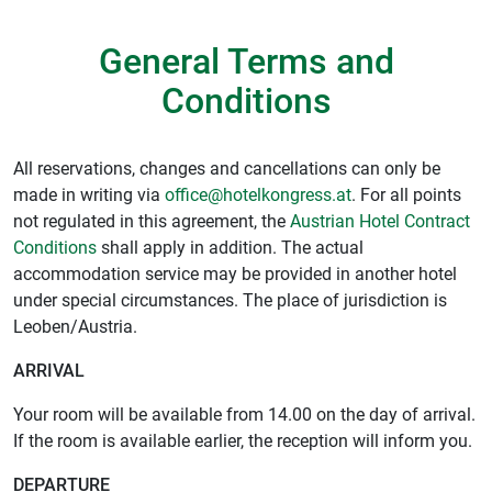
General Terms and
Conditions
All reservations, changes and cancellations can only be
made in writing via
office@hotelkongress.at
. For all points
not regulated in this agreement, the
Austrian Hotel Contract
Conditions
shall apply in addition. The actual
accommodation service may be provided in another hotel
under special circumstances. The place of jurisdiction is
Leoben/Austria.
ARRIVAL
Your room will be available from 14.00 on the day of arrival.
If the room is available earlier, the reception will inform you.
DEPARTURE